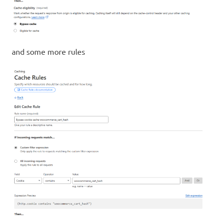
and some more rules