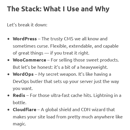
The Stack: What I Use and Why
Let’s break it down:
WordPress
– The trusty CMS we all know and
sometimes curse. Flexible, extendable, and capable
of great things — if you treat it right.
WooCommerce
– For selling those sweet products.
But let’s be honest: it’s a bit of a heavyweight.
WordOps
– My secret weapon. It’s like having a
DevOps butler that sets up your server just the way
you want.
Redis
– For those ultra-fast cache hits. Lightning in a
bottle.
Cloudflare
– A global shield and CDN wizard that
makes your site load from pretty much anywhere like
magic.