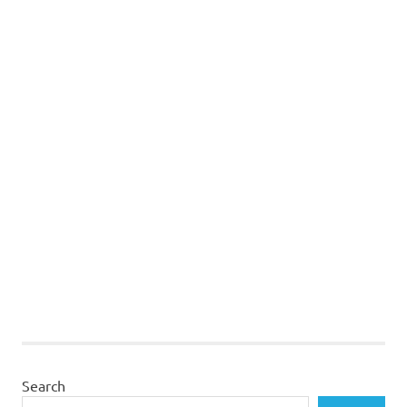
Search