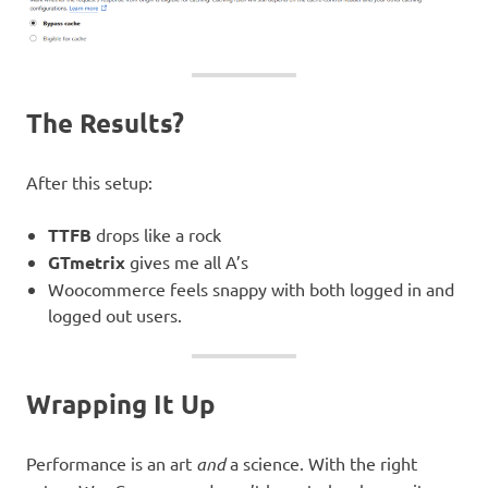
The Results?
After this setup:
TTFB
drops like a rock
GTmetrix
gives me all A’s
Woocommerce feels snappy with both logged in and
logged out users.
Wrapping It Up
Performance is an art
and
a science. With the right