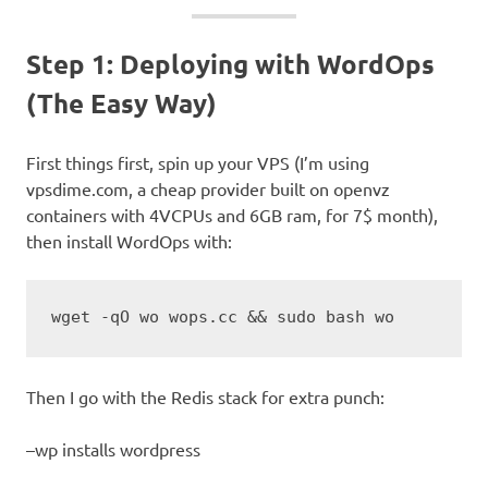
Step 1: Deploying with WordOps
(The Easy Way)
First things first, spin up your VPS (I’m using
vpsdime.com, a cheap provider built on openvz
containers with 4VCPUs and 6GB ram, for 7$ month),
then install WordOps with:
wget -qO wo wops.cc && sudo bash wo
Then I go with the Redis stack for extra punch:
–wp installs wordpress