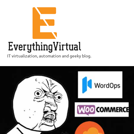
Skip
to
content
IT virtualization, automation and geeky blog.