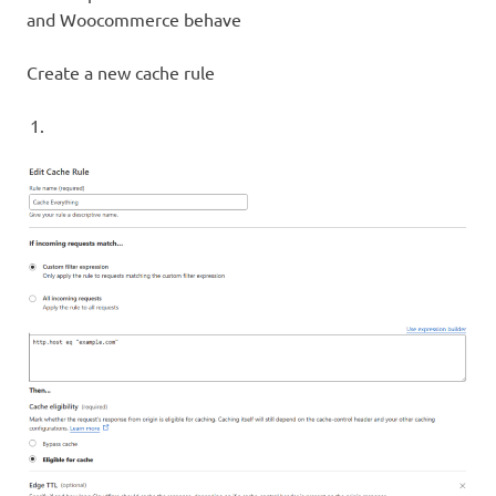
and Woocommerce behave
Create a new cache rule