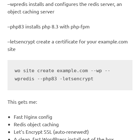
–wpredis installs and configures the redis server, an
object caching server
–php83 installs php 8.3 with php-fpm
–letsencrypt create a certificate for your example.com
site
wo site create example.com --wp --
wpredis --php83 -letsencrypt
This gets me:
Fast Nginx config
Redis object caching
Let’s Encrypt SSL (auto-renewed!)
A clean, fast WordPress install out of the box