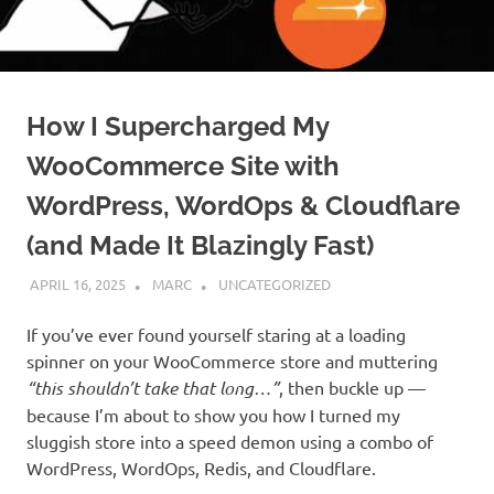
How I Supercharged My
WooCommerce Site with
WordPress, WordOps & Cloudflare
(and Made It Blazingly Fast)
APRIL 16, 2025
MARC
UNCATEGORIZED
If you’ve ever found yourself staring at a loading
spinner on your WooCommerce store and muttering
“this shouldn’t take that long…”
, then buckle up —
because I’m about to show you how I turned my
sluggish store into a speed demon using a combo of
WordPress, WordOps, Redis, and Cloudflare.