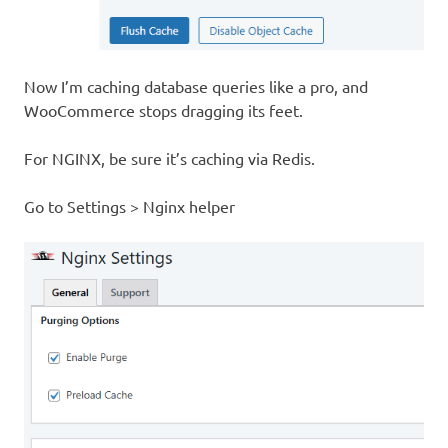
Now I’m caching database queries like a pro, and
WooCommerce stops dragging its feet.
For NGINX, be sure it’s caching via Redis.
Go to Settings > Nginx helper