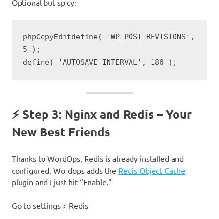
Optional but spicy:
define( 'WP_POST_REVISIONS', 
phpCopyEdit
5 );

⚡ Step 3: Nginx and Redis – Your
New Best Friends
Thanks to WordOps, Redis is already installed and
configured. Wordops adds the
Redis Object Cache
plugin and I just hit “Enable.”
Go to settings > Redis