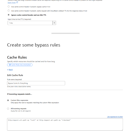
Create some bypass rules