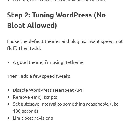
Step 2: Tuning WordPress (No
Bloat Allowed)
I nuke the default themes and plugins. I want speed, not
fluff. Then I add:
A good theme, i’m using Betheme
Then I add a few speed tweaks:
Disable WordPress Heartbeat API
Remove emoji scripts
Set autosave interval to something reasonable (like
180 seconds)
Limit post revisions