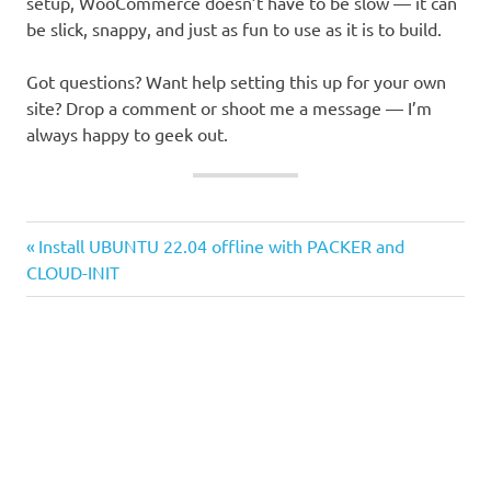
setup, WooCommerce doesn’t have to be slow — it can
be slick, snappy, and just as fun to use as it is to build.
Got questions? Want help setting this up for your own
site? Drop a comment or shoot me a message — I’m
always happy to geek out.
Previous
Post
Install UBUNTU 22.04 offline with PACKER and
Post:
CLOUD-INIT
navigation