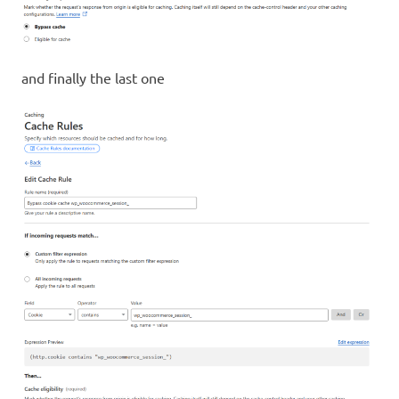
and finally the last one