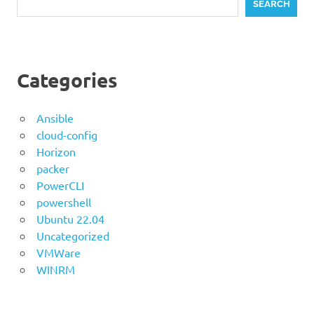
SEARCH
Categories
Ansible
cloud-config
Horizon
packer
PowerCLI
powershell
Ubuntu 22.04
Uncategorized
VMWare
WINRM