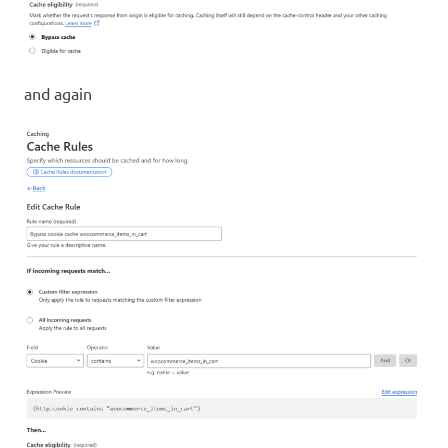
and again