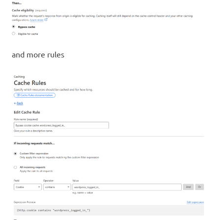
and more rules