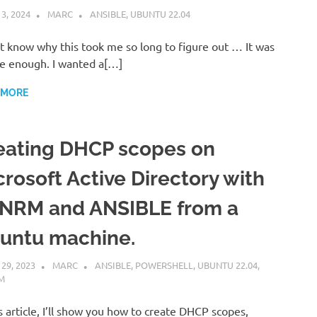
 3, 2024
MARC
ANSIBLE
,
UBUNTU 22.04
’t know why this took me so long to figure out … It was
e enough. I wanted a[…]
 MORE
eating DHCP scopes on
crosoft Active Directory with
NRM and ANSIBLE from a
untu machine.
 29, 2023
MARC
ANSIBLE
,
POWERSHELL
,
UBUNTU 22.04
,
M
is article, I’ll show you how to create DHCP scopes,