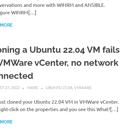
vervations and more with WINRM and ANSIBLE.
igure WINRM[…]
 MORE
oning a Ubuntu 22.04 VM fails
 VMWare vCenter, no network
nnected
T 27, 2022
MARC
UBUNTU 22.04
,
VMWARE
ust cloned your Ubuntu 22.04 VM in VMWare vCenter.
ight-click on the properties and you see this What?[…]
 MORE