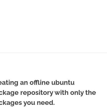
eating an offline ubuntu
ckage repository with only the
ckages you need.