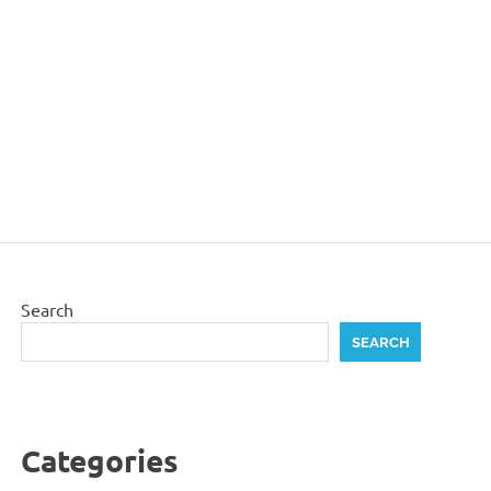
Search
SEARCH
Categories