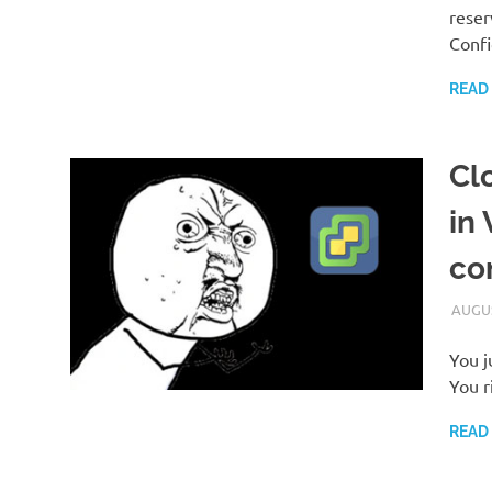
reser
Conf
READ
Cl
in
co
AUGUS
You j
You r
READ