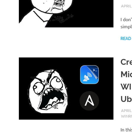
APRIL
I don
simpl
READ
Cr
Mi
WI
Ub
APRIL
WINR
In th