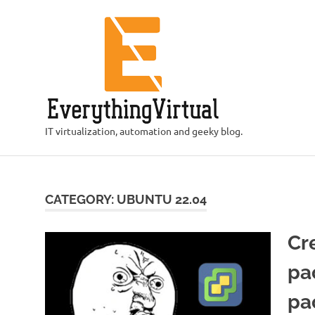
Skip
to
content
IT virtualization, automation and geeky blog.
CATEGORY:
UBUNTU 22.04
Cr
pa
pa