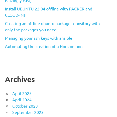
Blazingly Fast)
Install UBUNTU 22.04 offline with PACKER and
CLOUD-INIT
Creating an offline ubuntu package repository with
only the packages you need.
Managing your ssh keys with ansible
Automating the creation of a Horizon pool
Archives
April 2025
April 2024
October 2023
September 2023